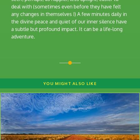
deal with (sometimes even before they have felt
any changes in themselves !) A few minutes daily in
the divine peace and quiet of our inner silence have
a subtle but profound impact. It can be a life-long
adventure.
YOU MIGHT ALSO LIKE