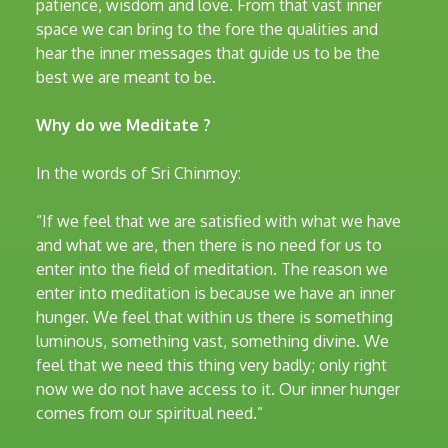
patience, wisdom and love. From that vast inner
space we can bring to the fore the qualities and
hear the inner messages that guide us to be the
best we are meant to be.
Why do we Meditate ?
In the words of Sri Chinmoy:
“If we feel that we are satisfied with what we have
and what we are, then there is no need for us to
enter into the field of meditation. The reason we
enter into meditation is because we have an inner
hunger. We feel that within us there is something
luminous, something vast, something divine. We
feel that we need this thing very badly; only right
now we do not have access to it. Our inner hunger
comes from our spiritual need.”