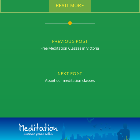
READ MORE
Post
navigation
PREVIOUS POST
Free Meditation Classes in Victoria
NEXT POST
About our meditation classes