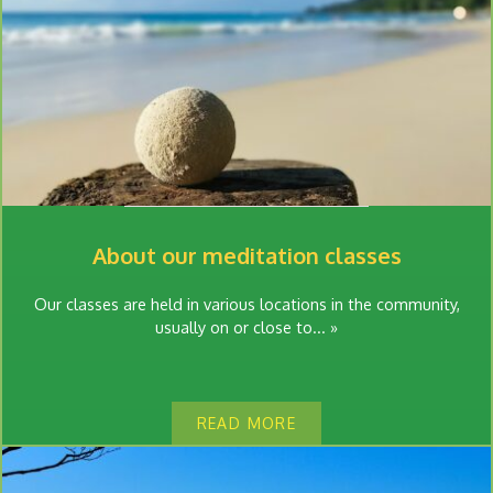
About our meditation classes
Our classes are held in various locations in the community,
usually on or close to... »
READ MORE