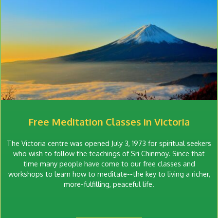
Free Meditation Classes in Victoria
The Victoria centre was opened July 3, 1973 for spiritual seekers
who wish to follow the teachings of Sri Chinmoy. Since that
time many people have come to our free classes and
workshops to learn how to meditate--the key to living a richer,
more-fulfilling, peaceful life.