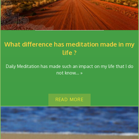
What difference has meditation made in my
life ?
Daily Meditation has made such an impact on my life that I do
not know... »
READ MORE