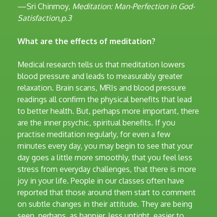
—Sri Chinmoy,
Meditation: Man-Perfection in God-
Satisfaction,p.3
What are the effects of meditation?
Medical research tells us that meditation lowers
blood pressure and leads to measurably greater
relaxation. Brain scans, MRIs and blood pressure
readings all confirm the physical benefits that lead
to better health. But, perhaps more important, there
are the inner psychic, spiritual benefits. If you
practise meditation regularly, for even a few
minutes every day, you may begin to see that your
day goes a little more smoothly, that you feel less
stress from everyday challenges, that there is more
joy in your life. People in our classes often have
reported that those around them start to comment
on subtle changes in their attitude. They are being
seen, perhaps, as happier, less uptight, easier to