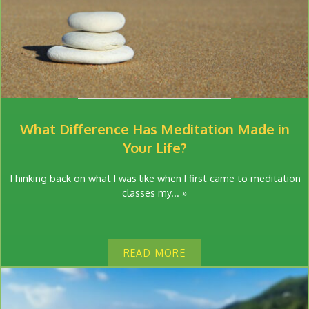
What Difference Has Meditation Made in
Your Life?
Thinking back on what I was like when I first came to meditation
classes my... »
READ MORE