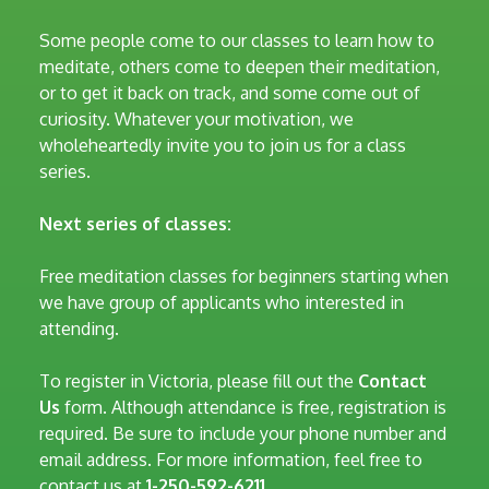
Some people come to our classes to learn how to
meditate, others come to deepen their meditation,
or to get it back on track, and some come out of
curiosity. Whatever your motivation, we
wholeheartedly invite you to join us for a class
series.
Next series of classes:
Free meditation classes for beginners starting when
we have group of applicants who interested in
attending.
To register in Victoria, please fill out the
Contact
Us
form. Although attendance is free, registration is
required. Be sure to include your phone number and
email address. For more information, feel free to
contact us at
1-250-592-6211.