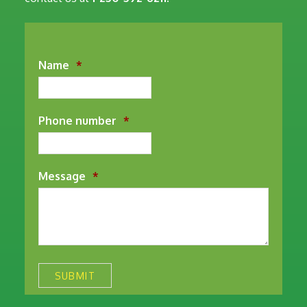
Name
*
Phone number
*
Message
*