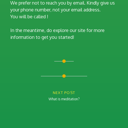
We prefer not to reach you by email. Kindly give us
your phone number, not your email address.
You will be called !
In the meantime, do explore our site for more
information to get you started!
Post
navigation
NEXT POST
What is meditation?