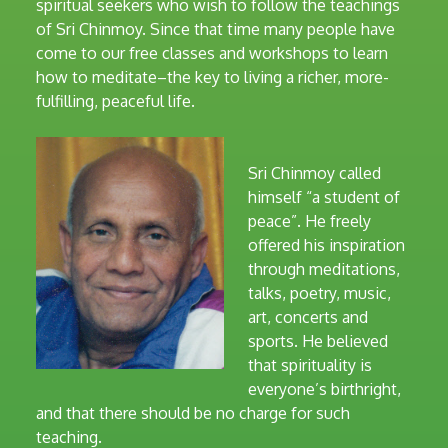
spiritual seekers who wish to follow the teachings
of Sri Chinmoy. Since that time many people have
come to our free classes and workshops to learn
how to meditate–the key to living a richer, more-
fulfilling, peaceful life.
Sri Chinmoy called
himself “a student of
peace”. He freely
offered his inspiration
through meditations,
talks, poetry, music,
art, concerts and
sports. He believed
that spirituality is
everyone’s birthright,
and that there should be no charge for such
teaching.