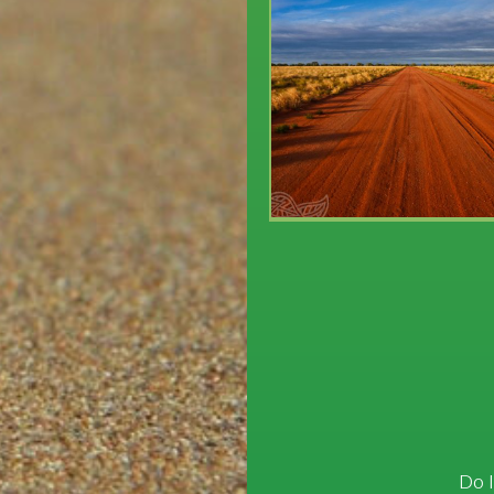
Post
navigation
Do I