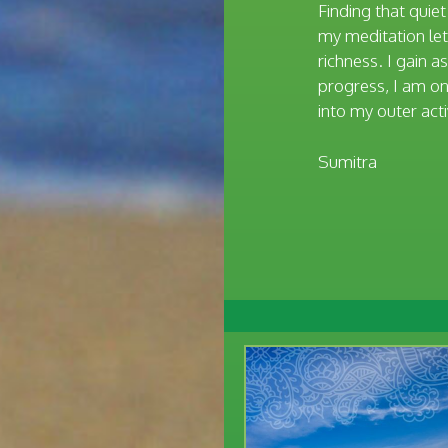
Finding that quie
my meditation lets
richness. I gain 
progress, I am on 
into my outer acti
Sumitra