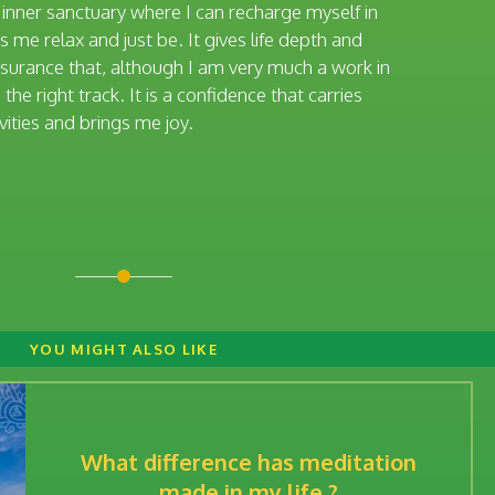
t inner sanctuary where I can recharge myself in
 me relax and just be. It gives life depth and
assurance that, although I am very much a work in
the right track. It is a confidence that carries
vities and brings me joy.
YOU MIGHT ALSO LIKE
What difference has meditation
made in my life ?