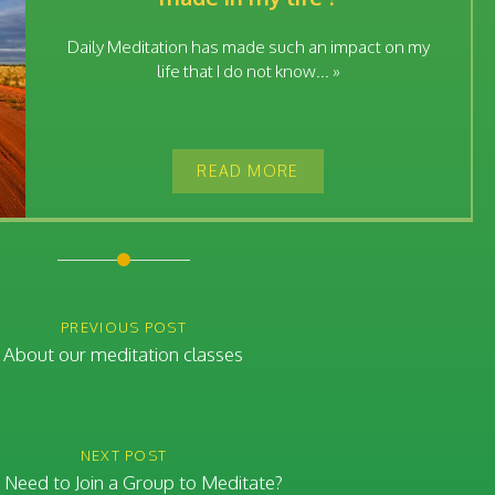
Daily Meditation has made such an impact on my
life that I do not know... »
READ MORE
PREVIOUS POST
About our meditation classes
NEXT POST
 Need to Join a Group to Meditate?