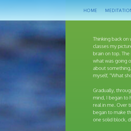
HOME
MEDITATIO
Thinking back on 
classes my picture
brain on top. The 
what was going o
about something,
myself, “What sho
Gradually, throug
mind, I began to 
real in me. Over t
began to make th
one solid block,