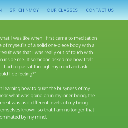
N
SRI CHINMOY
OUR CLASSES
CONTACT US
what I was like when I first came to meditation
 of myself is of a solid one-piece body with a
result was that I was really out of touch with
n inside me. If someone asked me how I felt
 I had to pass it through my mind and ask
uld I be feeling?”
h learning how to quiet the busyness of my
hear what was going on in my inner being, the
ime it was as if different levels of my being
emselves known, so that I am no longer that
 dominated by my mind.